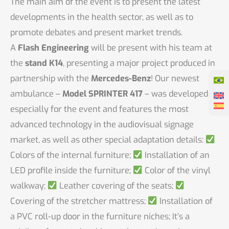
The main aim of the event is to present the latest
developments in the health sector, as well as to
promote debates and present market trends.
A
Flash Engineering
will be present with his team at
the
stand K14
, presenting a major project produced in
partnership with the
Mercedes-Benz
! Our newest
ambulance –
Model SPRINTER 417
– was developed
especially for the event and features the most
advanced technology in the audiovisual signage
market, as well as other special adaptation details:
Colors of the internal furniture;
Installation of an
LED profile inside the furniture;
Color of the vinyl
walkway;
Leather covering of the seats;
Covering of the stretcher mattress;
Installation of
a PVC roll-up door in the furniture niches; It’s a