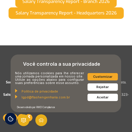
Salary Transparency Report - Branch 2026
Salary Transparency Report - Headquarters 2026
Você controla a sua privacidade
Nós utilizamos cookies para lhe oferecer
uma jornada personalizada em nosso site.
Customizar
Utilize as opções abaixo para configurar
Sorocaba Unit:
Street Prof. Celia C. Marques Mendes, 1000, Alto da Boa Vista,
suas preferências sobre esse assunto.
Rejeitar
Sorocaba/SP,CEP 18087-171
Politica de privacidade
Salto Unit:
Street Marechal Rondon, 1920 – Jardim Santa Cruz, Salto – SP, 13323-
lgpd@flashengenharia.com.br
Aceitar
505, Brasil
Desenvolvido por RMD Compliance