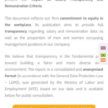
Remuneration Criteria
.
This document reflects our firm
commitment to equity in
the workplace
. Its publication aims to provide full
transparency
regarding salary and remuneration data, as
well as the proportion of men and women occupying
management positions in our company.
We believe that transparency is the fundamental path
toward building a fairer and more diverse work
environment. The report, in a consolidated and
anonymized
format
(in accordance with the General Data Protection Law
– LGPD), was generated by the Ministry of Labor and
Employment (MTE) based on our data and is available
below for public consultation.